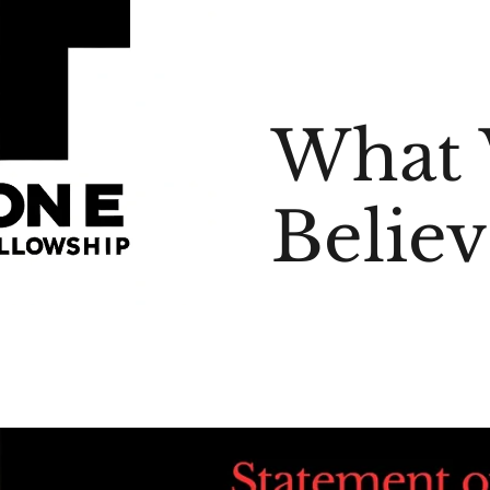
What
Believ