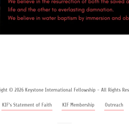
ight © 2026 Keystone International Fellowship - All Rights Res
KIF's Statement of Faith
KIF Membership
Outreach