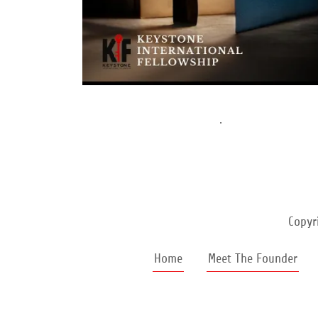
.
Copyr
Home
Meet The Founder