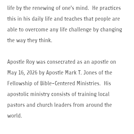
life by the renewing of one's mind. He practices
this in his daily life and teaches that people are
able to overcome any life challenge by changing
the way they think.
Apostle Roy was consecrated as an apostle on
May 16, 2026 by Apostle Mark T. Jones of the
Fellowship of Bible-Centered Ministries. His
apostolic ministry consists of training local
pastors and church leaders from around the
world.