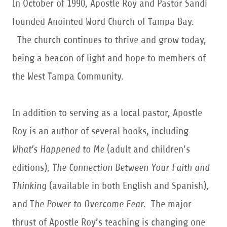
In October of 1990, Apostle Roy and Pastor Sandi
founded Anointed Word Church of Tampa Bay.
The church continues to thrive and grow today,
being a beacon of light and hope to members of
the West Tampa Community.
In addition to serving as a local pastor, Apostle
Roy is an author of several books, including
What’s Happened to Me
(adult and children’s
editions),
The Connection Between Your Faith and
Thinking
(available in both English and Spanish),
and T
he Power to Overcome Fear.
The major
thrust of Apostle Roy’s teaching is changing one