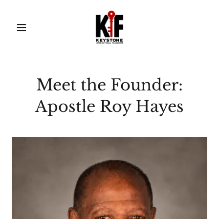
Meet the Founder:
Apostle Roy Hayes