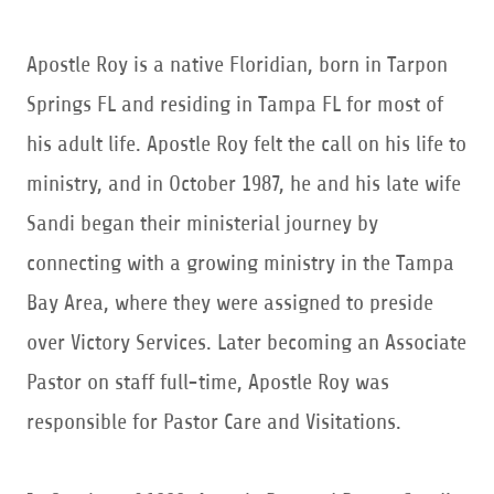
Apostle Roy is a native Floridian, born in Tarpon
Springs FL and residing in Tampa FL for most of
his adult life. Apostle Roy felt the call on his life to
ministry, and in October 1987, he and his late wife
Sandi began their ministerial journey by
connecting with a growing ministry in the Tampa
Bay Area, where they were assigned to preside
over Victory Services. Later becoming an Associate
Pastor on staff full-time, Apostle Roy was
responsible for Pastor Care and Visitations.