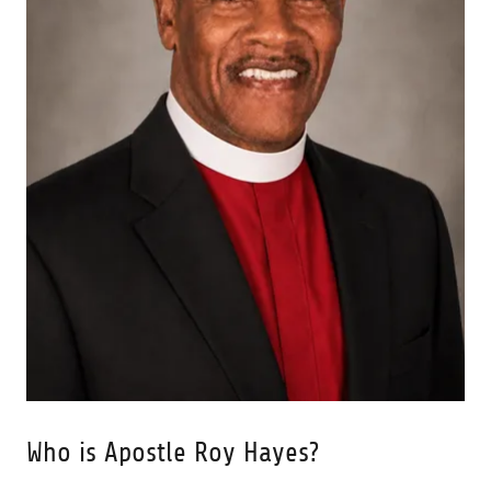
Who is Apostle Roy Hayes?