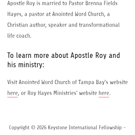
Apostle Roy is married to Pastor Brenna Fields
Hayes, a pastor at Anointed Word Church, a
Christian author, speaker and transformational
life coach.
To learn more about Apostle Roy and
his ministry:
Visit Anointed Word Church of Tampa Bay's website
here
, or Roy Hayes Ministries' website
here
.
Copyright © 2026 Keystone International Fellowship -