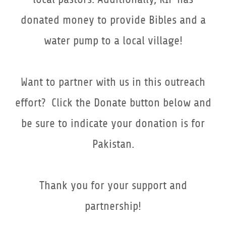
donated money to provide Bibles and a
water pump to a local village!
Want to partner with us in this outreach
effort? Click the Donate button below and
be sure to indicate your donation is for
Pakistan.
Thank you for your support and
partnership!