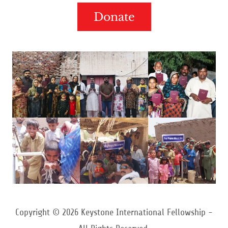
Donate
Copyright © 2026 Keystone International Fellowship -