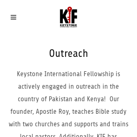
Outreach
Keystone International Fellowship is
actively engaged in outreach in the
country of Pakistan and Kenya! Our
founder, Apostle Roy, teaches Bible study
with two churches and supports and trains
local pastors. Additionally, KIF has